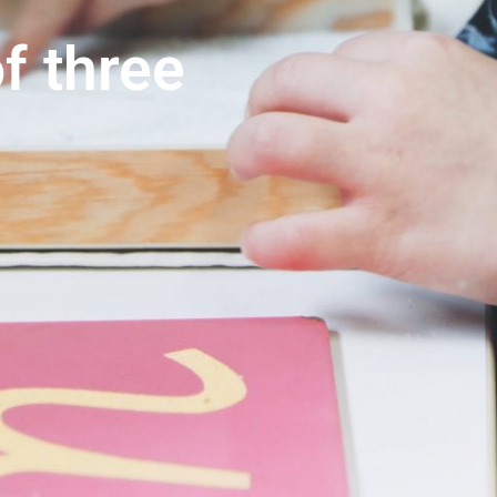
f three