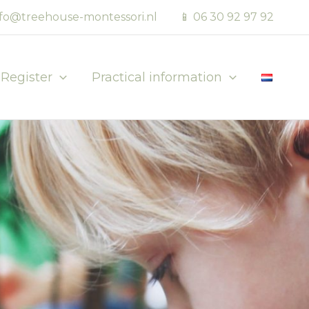
nfo@treehouse-montessori.nl
📱 06 30 92 97 92
Register
Practical information