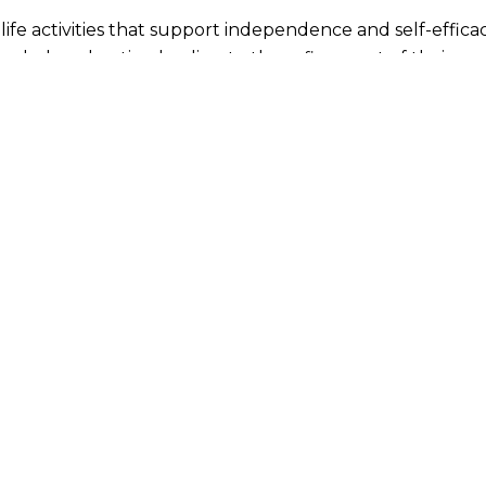
life activities that support independence and self-effica
ended exploration leading to the refinement of their m
ll members of this expanded community of 3 to 6-year-ol
n activities, develop their capacity for concentration, a
ty.
upport self-directed discovery and learning, and so are a
oth independence and social skills
 perception
e
fundamental mathematical concepts
understanding of geography, history, biology, science, mu