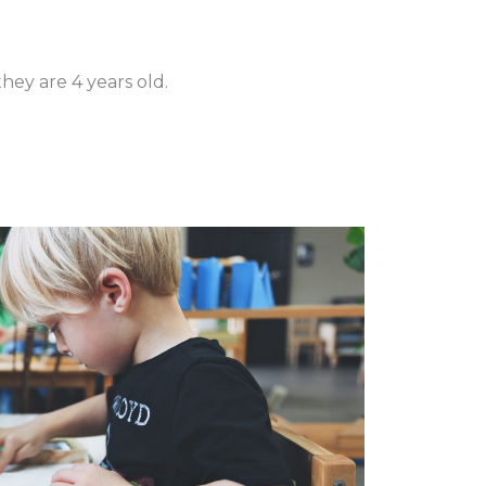
hey are 4 years old.