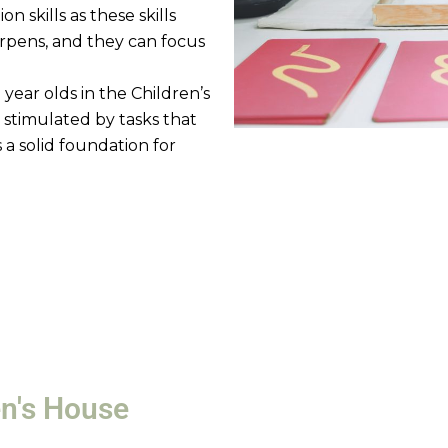
 skills as these skills
rpens, and they can focus
 year olds in the Children’s
 stimulated by tasks that
ys a solid foundation for
en's House