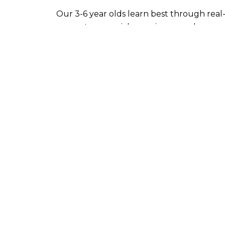
Our 3-6 year olds learn best through real-
concrete sensorial experience; and open-
and the development of their intellect. A
their own interest, freely choose their ow
powers of reason, imagination, and sociabili
Materials and activities are designed to s
stage.
They are organized around:
Practical Life activities that develop b
Sensorial activities that refine sensory
The development of Spoken Languag
Writing and Reading skills
Mathematical activities that develop 
Activities that reflect upon our human 