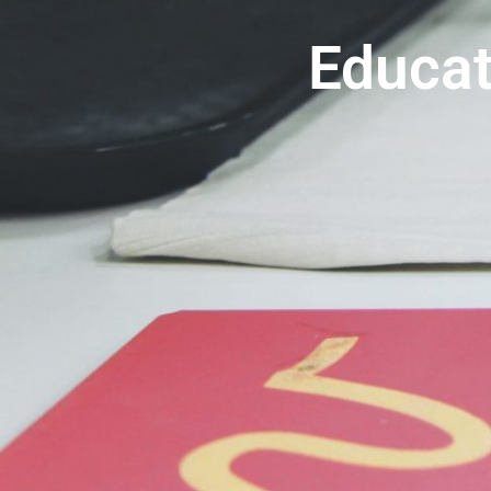
Educat