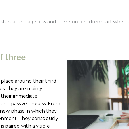
start at the age of 3 and therefore children start when t
f three
s place around their third
ives, they are mainly
 their immediate
 and passive process. From
a new phase in which they
ironment. They consciously
 is paired with a visible