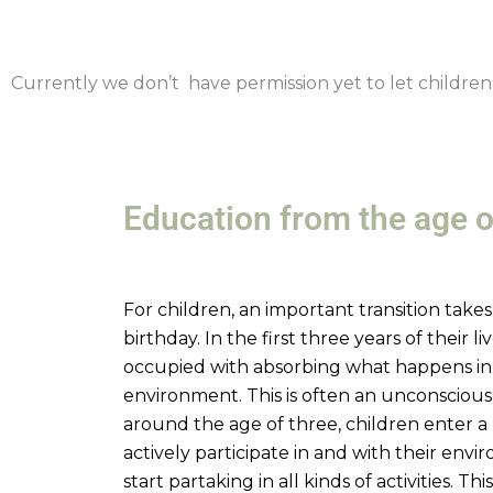
Currently we don’t have permission yet to let children 
Education from the age o
For children, an important transition take
birthday. In the first three years of their l
occupied with absorbing what happens in
environment. This is often an unconscious
around the age of three, children enter 
actively participate in and with their env
start partaking in all kinds of activities. This