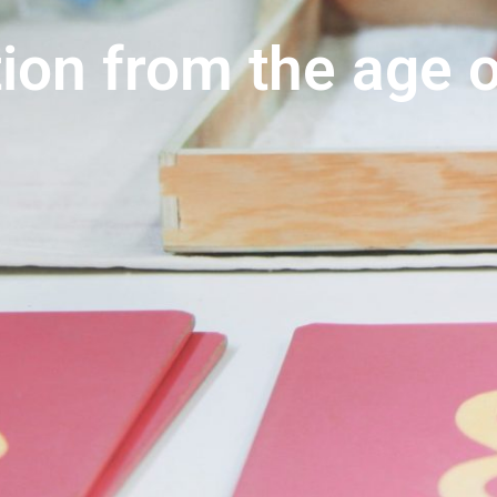
ion from the age o