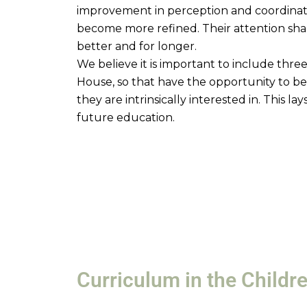
improvement in perception and coordination
become more refined. Their attention sha
better and for longer.
We believe it is important to include three
House, so that have the opportunity to be
they are intrinsically interested in. This la
future education.
Curriculum in the Childr