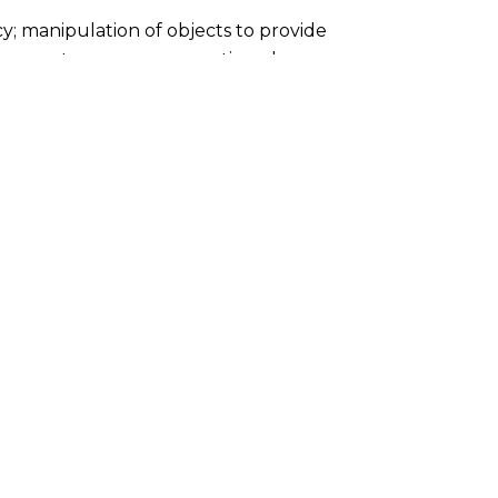
cy; manipulation of objects to provide
ovements, sensory perceptions, language
ds thrive through opportunities to follow
nd engage at their own pace their emerging
 perfect match for this developmental
sic, and the arts