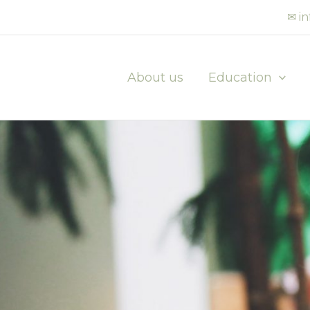
✉ i
About us
Education